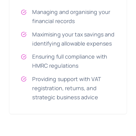
Managing and organising your
financial records
Maximising your tax savings and
identifying allowable expenses
Ensuring full compliance with
HMRC regulations
Providing support with VAT
registration, returns, and
strategic business advice