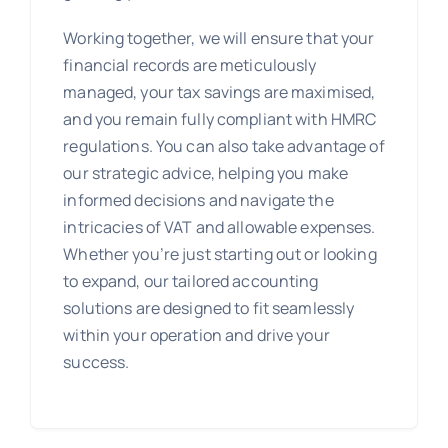
Working together, we will ensure that your
financial records are meticulously
managed, your tax savings are maximised,
and you remain fully compliant with HMRC
regulations. You can also take advantage of
our strategic advice, helping you make
informed decisions and navigate the
intricacies of VAT and allowable expenses.
Whether you’re just starting out or looking
to expand, our tailored accounting
solutions are designed to fit seamlessly
within your operation and drive your
success.