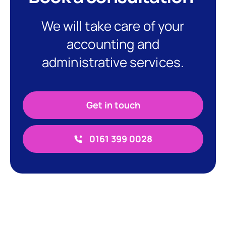
We will take care of your
accounting and
administrative services.
Get in touch
0161 399 0028