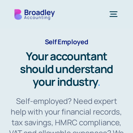
Skip
to
Togg
content
Navi
Self Employed
Our Services
Your accountant
Who We Support
should understand
your industry
.
Resources
Self-employed? Need expert
About Us
help with your financial records,
tax savings, HMRC compliance,
Get In Touch