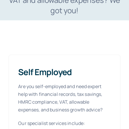
VAT and allowable expenses? We
got you!
Self Employed
Are you self-employed and need expert
help with financial records, tax savings,
HMRC compliance, VAT, allowable
expenses, and business growth advice?
Our specialist services include: