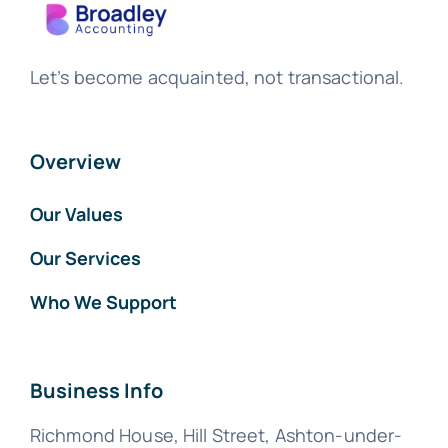
Let’s become acquainted, not transactional.
Overview
Our Values
Our Services
Who We Support
Business Info
Richmond House, Hill Street, Ashton-under-