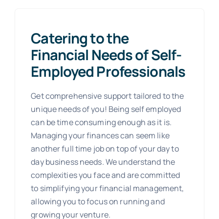
Catering to the
Financial Needs of Self-
Employed Professionals
Get comprehensive support tailored to the
unique needs of you! Being self employed
can be time consuming enough as it is.
Managing your finances can seem like
another full time job on top of your day to
day business needs. We understand the
complexities you face and are committed
to simplifying your financial management,
allowing you to focus on running and
growing your venture.