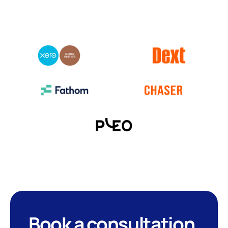
Book a consultation
.