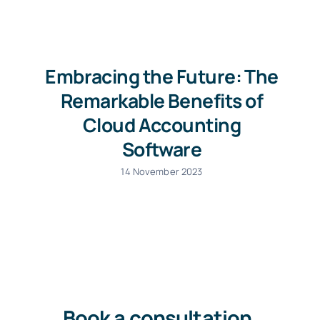
Embracing the Future: The
Remarkable Benefits of
Cloud Accounting
Software
14 November 2023
Book a consultation
.