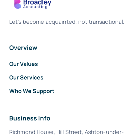
Let’s become acquainted, not transactional.
Overview
Our Values
Our Services
Who We Support
Business Info
Richmond House, Hill Street, Ashton-under-