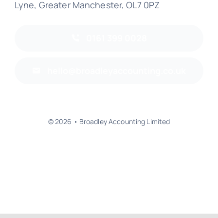
Lyne, Greater Manchester, OL7 0PZ
0161 399 0028
hello@broadleyaccounting.co.uk
© 2026 • Broadley Accounting Limited
Back to top