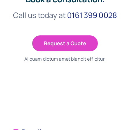
Call us today at
0161 399 0028
Request a Quote
Aliquam dictum amet blandit efficitur.