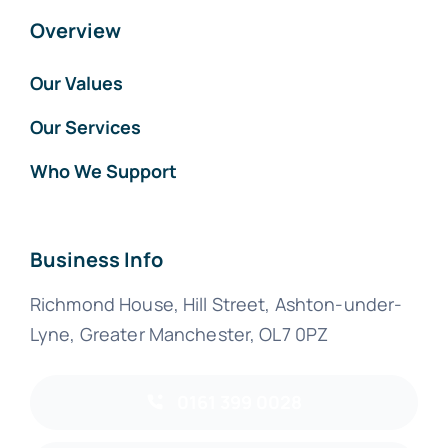
Overview
Our Values
Our Services
Who We Support
Business Info
Richmond House, Hill Street, Ashton-under-
Lyne, Greater Manchester, OL7 0PZ
0161 399 0028