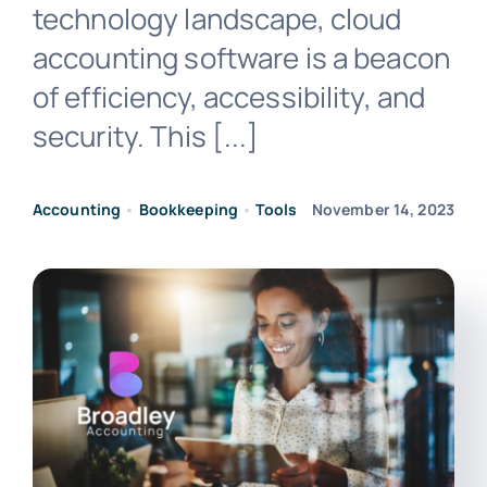
technology landscape, cloud
accounting software is a beacon
of efficiency, accessibility, and
security. This [...]
Accounting
•
Bookkeeping
•
Tools
November 14, 2023