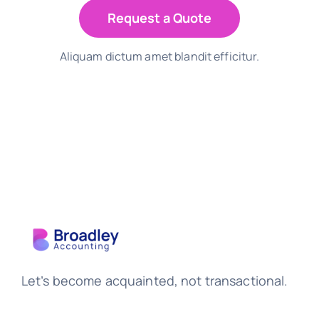
Request a Quote
Aliquam dictum amet blandit efficitur.
Let’s become acquainted, not transactional.