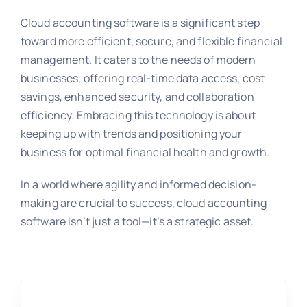
Cloud accounting software is a significant step
toward more efficient, secure, and flexible financial
management. It caters to the needs of modern
businesses, offering real-time data access, cost
savings, enhanced security, and collaboration
efficiency. Embracing this technology is about
keeping up with trends and positioning your
business for optimal financial health and growth.
In a world where agility and informed decision-
making are crucial to success, cloud accounting
software isn’t just a tool—it’s a strategic asset.