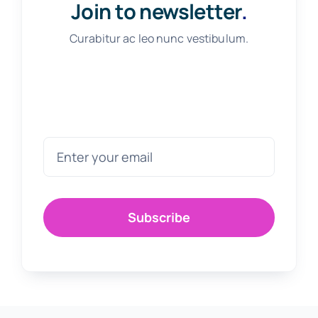
Join to newsletter
.
Curabitur ac leo nunc vestibulum.
Subscribe