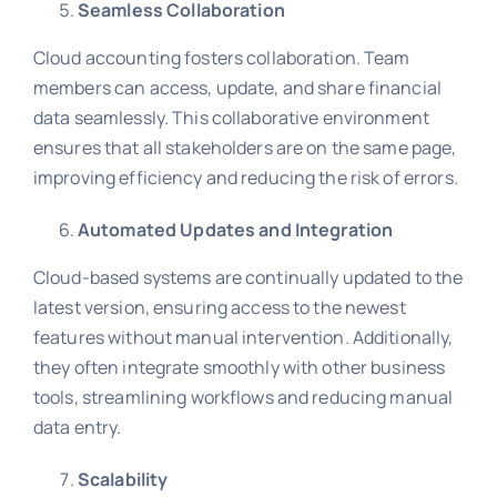
Seamless Collaboration
Cloud accounting fosters collaboration. Team
members can access, update, and share financial
data seamlessly. This collaborative environment
ensures that all stakeholders are on the same page,
improving efficiency and reducing the risk of errors.
Automated Updates and Integration
Cloud-based systems are continually updated to the
latest version, ensuring access to the newest
features without manual intervention. Additionally,
they often integrate smoothly with other business
tools, streamlining workflows and reducing manual
data entry.
Scalability