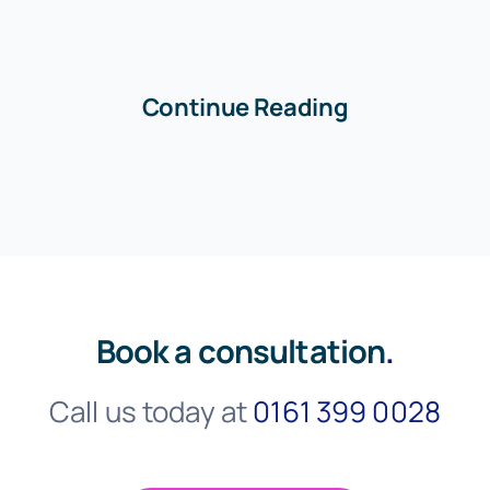
Continue Reading
Book a consultation
.
Call us today at
0161 399 0028