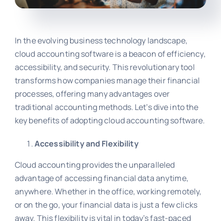
In the evolving business technology landscape,
cloud accounting software is a beacon of efficiency,
accessibility, and security. This revolutionary tool
transforms how companies manage their financial
processes, offering many advantages over
traditional accounting methods. Let’s dive into the
key benefits of adopting cloud accounting software.
Accessibility and Flexibility
Cloud accounting provides the unparalleled
advantage of accessing financial data anytime,
anywhere. Whether in the office, working remotely,
or on the go, your financial data is just a few clicks
away. This flexibility is vital in today’s fast-paced