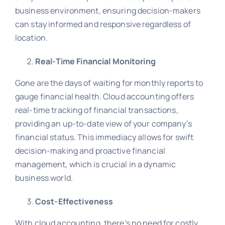
business environment, ensuring decision-makers
can stay informed and responsive regardless of
location.
Real-Time Financial Monitoring
Gone are the days of waiting for monthly reports to
gauge financial health. Cloud accounting offers
real-time tracking of financial transactions,
providing an up-to-date view of your company’s
financial status. This immediacy allows for swift
decision-making and proactive financial
management, which is crucial in a dynamic
business world.
Cost-Effectiveness
With cloud accounting, there’s no need for costly