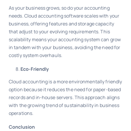
As your business grows, so do your accounting
needs. Cloud accounting software scales with your
business, offering features and storage capacity
that adjust to your evolving requirements. This
scalability means your accounting system can grow
in tandem with your business, avoiding the need for
costly system overhauls.
Eco-Friendly
Cloud accounting is a more environmentally friendly
option because it reduces the need for paper-based
records and in-house servers. This approach aligns
with the growing trend of sustainability in business
operations.
Conclusion