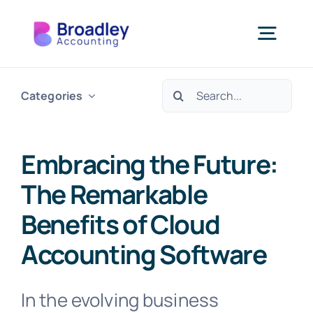
Skip
to
Togg
content
Navi
Search
Categories
Our Services
for:
Who We Support
Embracing the Future:
The Remarkable
Resources
Benefits of Cloud
Accounting Software
About Us
In the evolving business
Get In Touch