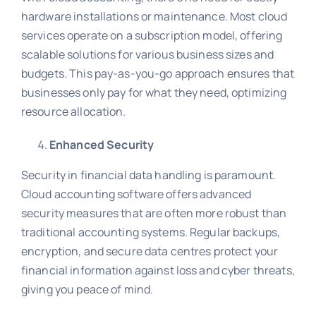
hardware installations or maintenance. Most cloud
services operate on a subscription model, offering
scalable solutions for various business sizes and
budgets. This pay-as-you-go approach ensures that
businesses only pay for what they need, optimizing
resource allocation.
Enhanced Security
Security in financial data handling is paramount.
Cloud accounting software offers advanced
security measures that are often more robust than
traditional accounting systems. Regular backups,
encryption, and secure data centres protect your
financial information against loss and cyber threats,
giving you peace of mind.